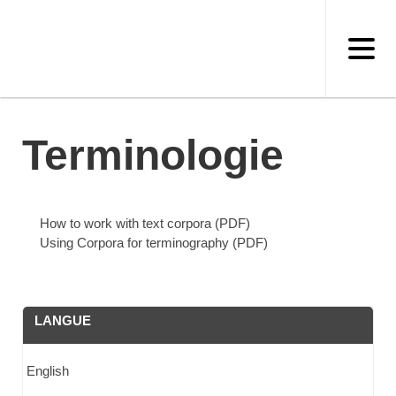
Skip
to
main
content
Terminologie
How to work with text corpora (PDF)
Using Corpora for terminography (PDF)
LANGUE
English